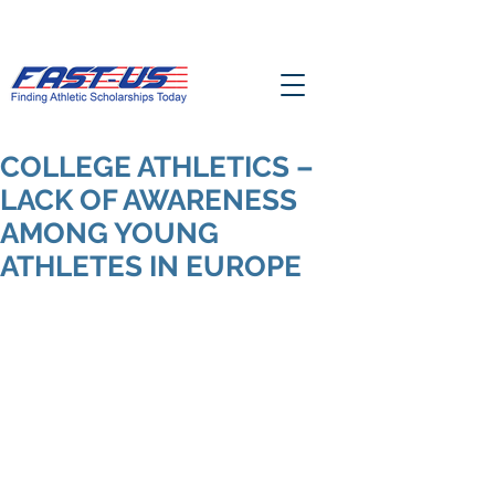
COLLEGE ATHLETICS –
LACK OF AWARENESS
AMONG YOUNG
ATHLETES IN EUROPE