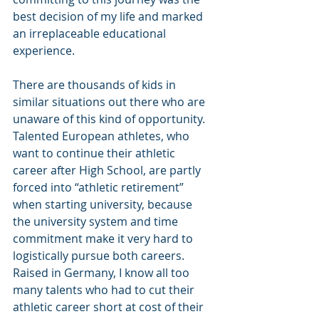
best decision of my life and marked 
an irreplaceable educational 
experience.
There are thousands of kids in 
similar situations out there who are 
unaware of this kind of opportunity. 
Talented European athletes, who 
want to continue their athletic 
career after High School, are partly 
forced into “athletic retirement” 
when starting university, because 
the university system and time 
commitment make it very hard to 
logistically pursue both careers. 
Raised in Germany, I know all too 
many talents who had to cut their 
athletic career short at cost of their 