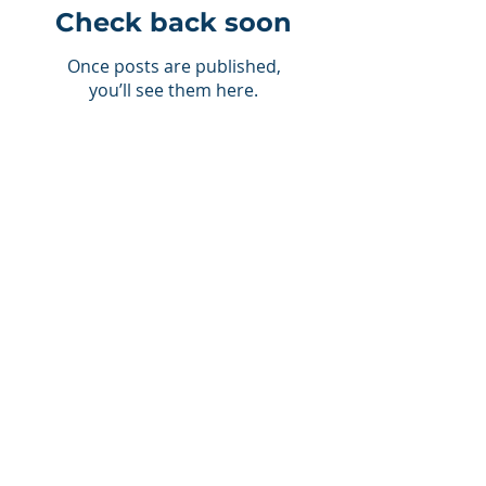
Check back soon
Once posts are published,
you’ll see them here.
Recent Posts
NJCAA
5 TRAITS OF A SUCCESSFUL
STUDENT-ATHLETE