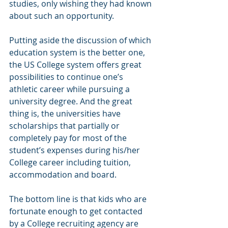
studies, only wishing they had known 
about such an opportunity.
Putting aside the discussion of which 
education system is the better one, 
the US College system offers great 
possibilities to continue one’s 
athletic career while pursuing a 
university degree. And the great 
thing is, the universities have 
scholarships that partially or 
completely pay for most of the 
student’s expenses during his/her 
College career including tuition, 
accommodation and board. 
The bottom line is that kids who are 
fortunate enough to get contacted 
by a College recruiting agency are 