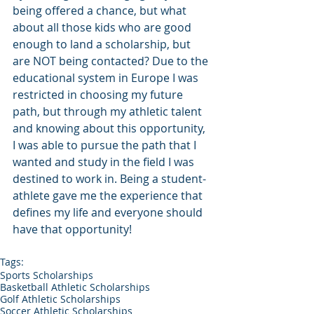
being offered a chance, but what 
about all those kids who are good 
enough to land a scholarship, but 
are NOT being contacted? Due to the 
educational system in Europe I was 
restricted in choosing my future 
path, but through my athletic talent 
and knowing about this opportunity, 
I was able to pursue the path that I 
wanted and study in the field I was 
destined to work in. Being a student-
athlete gave me the experience that 
defines my life and everyone should 
have that opportunity!
Tags:
Sports Scholarships
Basketball Athletic Scholarships
Golf Athletic Scholarships
Soccer Athletic Scholarships