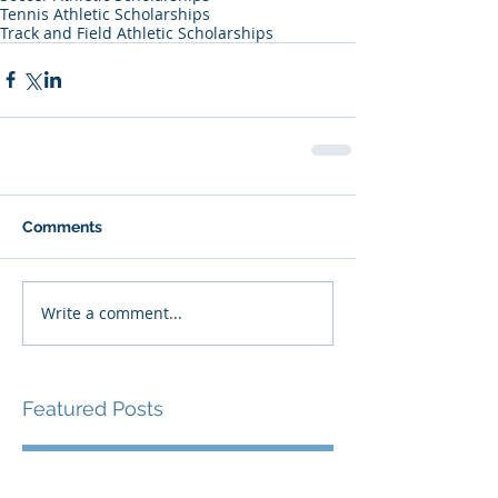
Tennis Athletic Scholarships
Track and Field Athletic Scholarships
Comments
Write a comment...
Featured Posts