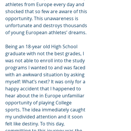
athletes from Europe every day and 
shocked that so few are aware of this 
opportunity. This unawareness is 
unfortunate and destroys thousands 
of young European athletes’ dreams. 
Being an 18-year old High School 
graduate with not the best grades, I 
was not able to enroll into the study 
programs I wanted to and was faced 
with an awkward situation by asking 
myself: What’s next? It was only for a 
happy accident that I happened to 
hear about the in Europe unfamiliar 
opportunity of playing College 
sports. The idea immediately caught 
my undivided attention and it soon 
felt like destiny. To this day, 
committing to this journey was the 