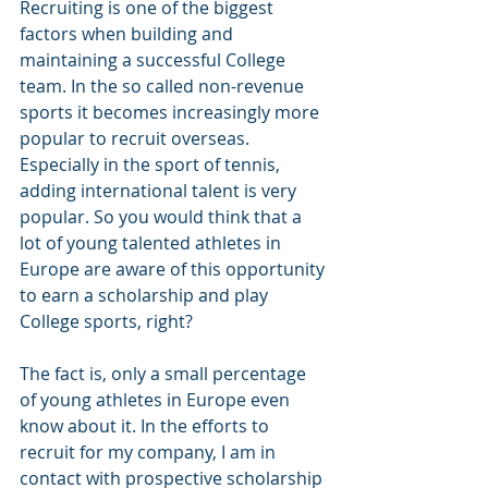
Recruiting is one of the biggest 
factors when building and 
maintaining a successful College 
team. In the so called non-revenue 
sports it becomes increasingly more 
popular to recruit overseas. 
Especially in the sport of tennis, 
adding international talent is very 
popular. So you would think that a 
lot of young talented athletes in 
Europe are aware of this opportunity 
to earn a scholarship and play 
College sports, right? 
The fact is, only a small percentage 
of young athletes in Europe even 
know about it. In the efforts to 
recruit for my company, I am in 
contact with prospective scholarship 