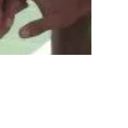
5 TRAITS OF A SUCCESSFUL
STUDENT-ATHLETE
The decision to become a student-athlete is not