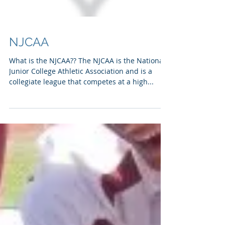
NJCAA
What is the NJCAA?? The NJCAA is the National
Junior College Athletic Association and is a
collegiate league that competes at a high...